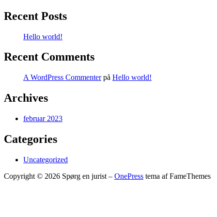
Recent Posts
Hello world!
Recent Comments
A WordPress Commenter
på
Hello world!
Archives
februar 2023
Categories
Uncategorized
Copyright © 2026 Spørg en jurist
–
OnePress
tema af FameThemes