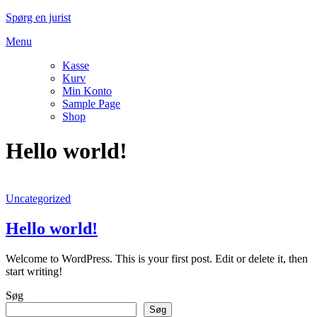
Spring
Spørg en jurist
til
Menu
indhold
Kasse
Kurv
Min Konto
Sample Page
Shop
Hello world!
Uncategorized
Hello world!
Welcome to WordPress. This is your first post. Edit or delete it, then
start writing!
Søg
Søg